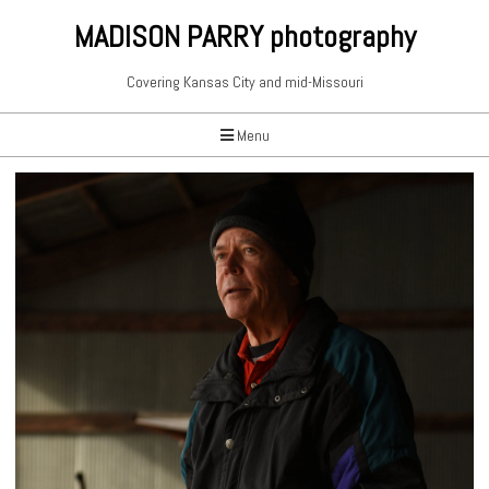
MADISON PARRY photography
Covering Kansas City and mid-Missouri
Menu